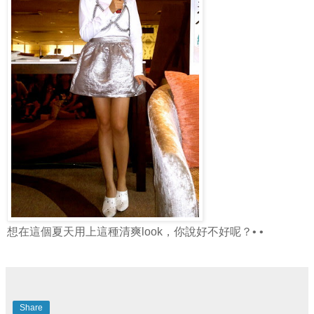
想在這個夏天用上這種清爽look，你說好不好呢？• •
Share