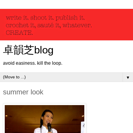
卓韻芝blog
avoid easiness. kill the loop.
▼
summer look