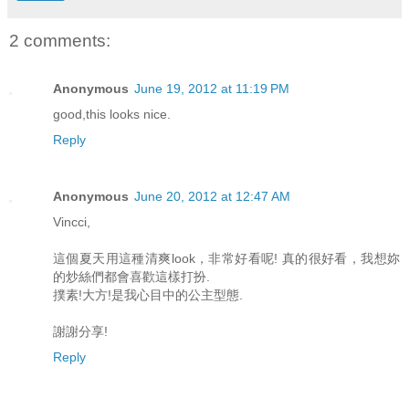
2 comments:
Anonymous
June 19, 2012 at 11:19 PM
good,this looks nice.
Reply
Anonymous
June 20, 2012 at 12:47 AM
Vincci,
這個夏天用這種清爽look，非常好看呢! 真的很好看，我想妳
的炒絲們都會喜歡這樣打扮.
撲素!大方!是我心目中的公主型態.
謝謝分享!
Reply